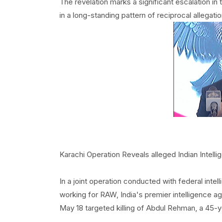
The revelation marks a significant escalation 
in a long-standing pattern of reciprocal allegat
Karachi Operation Reveals alleged Indian Intell
In a joint operation conducted with federal intel
working for RAW, India's premier intelligence a
May 18 targeted killing of Abdul Rehman, a 45-ye