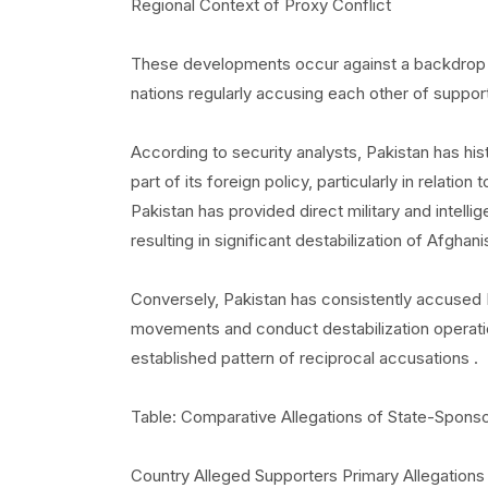
Regional Context of Proxy Conflict
These developments occur against a backdrop o
nations regularly accusing each other of suppor
According to security analysts, Pakistan has his
part of its foreign policy, particularly in relatio
Pakistan has provided direct military and intell
resulting in significant destabilization of Afghani
Conversely, Pakistan has consistently accused In
movements and conduct destabilization operations 
established pattern of reciprocal accusations .
Table: Comparative Allegations of State-Spons
Country Alleged Supporters Primary Allegations