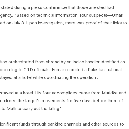
stated during a press conference that those arrested had
agency. "Based on technical information, four suspects—Umair
 on July 8. Upon investigation, there was proof of their links to
ion orchestrated from abroad by an Indian handler identified as
According to CTD officials, Kumar recruited a Pakistani national
yed at a hotel while coordinating the operation .
 stayed at a hotel. His four accomplices came from Muridke and
nitored the target's movements for five days before three of
Matli to carry out the killing" .
gnificant funds through banking channels and other sources to