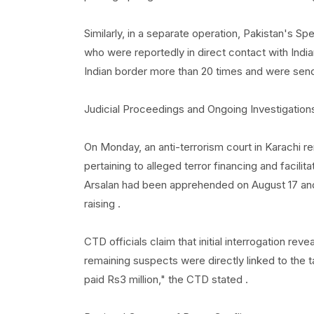
Similarly, in a separate operation, Pakistan's Sp
who were reportedly in direct contact with India
Indian border more than 20 times and were sendi
Judicial Proceedings and Ongoing Investigation
On Monday, an anti-terrorism court in Karach
pertaining to alleged terror financing and facilita
Arsalan had been apprehended on August 17 and 
raising .
CTD officials claim that initial interrogation rev
remaining suspects were directly linked to the ta
paid Rs3 million," the CTD stated .