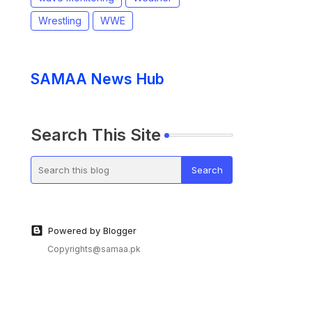
Wrestling
WWE
SAMAA News Hub
Search This Site
Powered by Blogger
Copyrights@samaa.pk