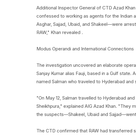
Additional Inspector General of CTD Azad Khan 
confessed to working as agents for the Indian 
Asghar, Sajjad, Ubaid, and Shakeel—were arrested
RAW," Khan revealed .
Modus Operandi and International Connections
The investigation uncovered an elaborate operat
Sanjay Kumar alias Fauji, based in a Gulf state. 
named Salman who traveled to Hyderabad and sta
"On May 12, Salman travelled to Hyderabad and
Sheikhpura," explained AIG Azad Khan. "They mo
the suspects—Shakeel, Ubaid and Sajjad—went to 
The CTD confirmed that RAW had transferred si