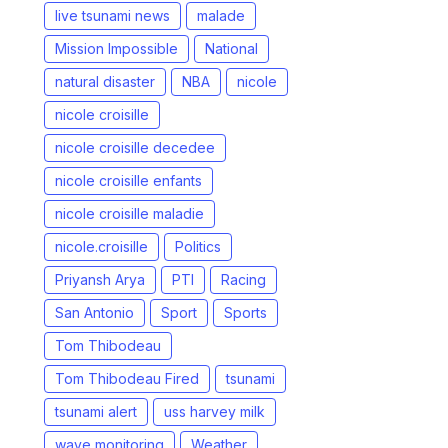
live tsunami news
malade
Mission Impossible
National
natural disaster
NBA
nicole
nicole croisille
nicole croisille decedee
nicole croisille enfants
nicole croisille maladie
nicole.croisille
Politics
Priyansh Arya
PTI
Racing
San Antonio
Sport
Sports
Tom Thibodeau
Tom Thibodeau Fired
tsunami
tsunami alert
uss harvey milk
wave monitoring
Weather