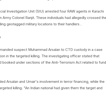
ecial Investigation Unit (SIU) arrested four RAW agents in Karachi
n Army Colonel Ranjit. These individuals had allegedly crossed th
ng geotagged military locations to their handlers .
s
i remanded suspect Muhammad Arsalan to CTD custody in a case
tion in the targeted killing. The investigating officer stated that
booked under sections of the Anti-Terrorism Act related to fun
ealed Arsalan and Umair's involvement in terror financing, while the
rgeted killing. "An Indian national had given them the target and