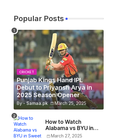
Popular Posts
CRICKET
Punjab Kings Hand IPL
Debut to Priyansh Arya in
2025 Season Opener
By -
Samaa.pk
March 25, 2025
How to Watch
Alabama vs BYU in
Sweet 16 - March
March 27, 2025