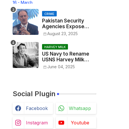
Madness 2025
CRIME
Pakistan Security
Agencies Expose
Alleged RAW Network
August 23, 2025
in Karachi Targeted
Killing Operation
HARVEY MILK
US Navy to Rename
USNS Harvey Milk
Amid Broader DEI
June 04, 2025
Rollbacks
Social Plugin
Facebook
Whatsapp
Instagram
Youtube