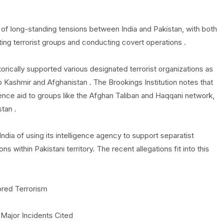
f long-standing tensions between India and Pakistan, with both
ting terrorist groups and conducting covert operations .
torically supported various designated terrorist organizations as
n to Kashmir and Afghanistan . The Brookings Institution notes that
igence aid to groups like the Afghan Taliban and Haqqani network,
stan .
dia of using its intelligence agency to support separatist
within Pakistani territory. The recent allegations fit into this
ored Terrorism
 Major Incidents Cited