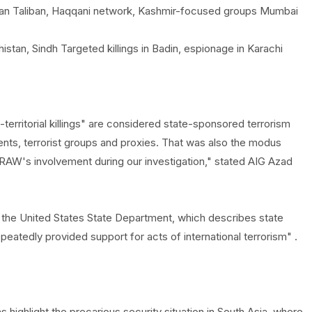
ghan Taliban, Haqqani network, Kashmir-focused groups Mumbai
istan, Sindh Targeted killings in Badin, espionage in Karachi
erritorial killings" are considered state-sponsored terrorism
ents, terrorist groups and proxies. That was also the modus
n RAW's involvement during our investigation," stated AIG Azad
y the United States State Department, which describes state
peatedly provided support for acts of international terrorism" .
highlight the precarious security situation in South Asia, where