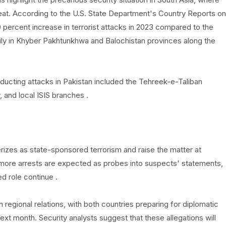
reat. According to the U.S. State Department's Country Reports on
percent increase in terrorist attacks in 2023 compared to the
rily in Khyber Pakhtunkhwa and Balochistan provinces along the
nducting attacks in Pakistan included the Tehreek-e-Taliban
 and local ISIS branches .
zes as state-sponsored terrorism and raise the matter at
at more arrests are expected as probes into suspects' statements,
d role continue .
regional relations, with both countries preparing for diplomatic
t month. Security analysts suggest that these allegations will