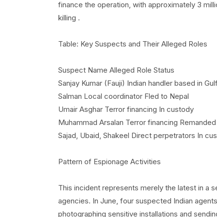
finance the operation, with approximately 3 mill
killing .
Table: Key Suspects and Their Alleged Roles
Suspect Name Alleged Role Status
Sanjay Kumar (Fauji) Indian handler based in Gul
Salman Local coordinator Fled to Nepal
Umair Asghar Terror financing In custody
Muhammad Arsalan Terror financing Remanded
Sajad, Ubaid, Shakeel Direct perpetrators In cu
Pattern of Espionage Activities
This incident represents merely the latest in a 
agencies. In June, four suspected Indian agents
photographing sensitive installations and sendi