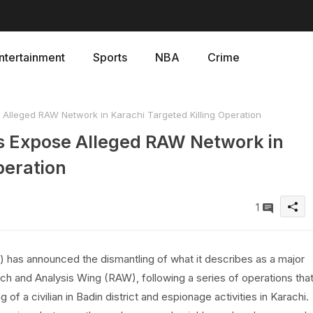
ntertainment
Sports
NBA
Crime
Alleged RAW Network in Karachi Targeted Killing Operation
s Expose Alleged RAW Network in
peration
1
has announced the dismantling of what it describes as a major
ch and Analysis Wing (RAW), following a series of operations tha
ng of a civilian in Badin district and espionage activities in Karachi.