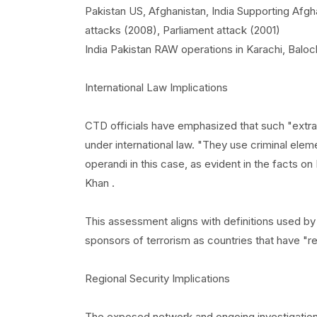
Pakistan US, Afghanistan, India Supporting Af
attacks (2008), Parliament attack (2001)
India Pakistan RAW operations in Karachi, Baloch
International Law Implications
CTD officials have emphasized that such "extra-t
under international law. "They use criminal elem
operandi in this case, as evident in the facts o
Khan .
This assessment aligns with definitions used b
sponsors of terrorism as countries that have "re
Regional Security Implications
The exposed network and ongoing investigations 