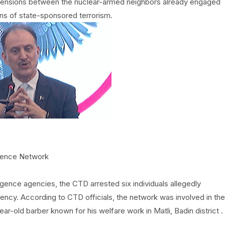
in tensions between the nuclear-armed neighbors already engaged
ions of state-sponsored terrorism.
igence Network
ligence agencies, the CTD arrested six individuals allegedly
gency. According to CTD officials, the network was involved in the
ar-old barber known for his welfare work in Matli, Badin district .