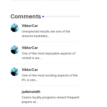
Comments
ViktorCar
Unexpected results are one of the
reasons basketba...
ViktorCar
One of the most enjoyable aspects of
cricket is wa...
ViktorCar
One of the most exciting aspects of the
IPL is see...
jadensmith
Casino loyalty programs reward frequent
players wi...