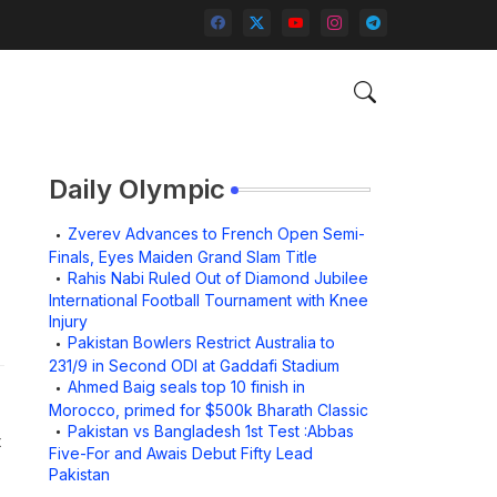
Daily Olympic
Zverev Advances to French Open Semi-
Finals, Eyes Maiden Grand Slam Title
Rahis Nabi Ruled Out of Diamond Jubilee
International Football Tournament with Knee
Injury
Pakistan Bowlers Restrict Australia to
231/9 in Second ODI at Gaddafi Stadium
Ahmed Baig seals top 10 finish in
Morocco, primed for $500k Bharath Classic
Pakistan vs Bangladesh 1st Test :Abbas
t
Five-For and Awais Debut Fifty Lead
Pakistan