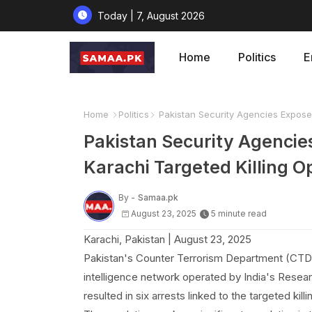
Today | 7, August 2026
Home
Politics
E
Home
Politics
Pakistan Security Agencies Expose 
Pakistan Security Agencie
Karachi Targeted Killing O
By -
Samaa.pk
August 23, 2025
5 minute read
Karachi, Pakistan | August 23, 2025
Pakistan's Counter Terrorism Department (CTD) 
intelligence network operated by India's Resear
resulted in six arrests linked to the targeted killi