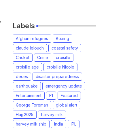
e
Labels
Afghan refugees
Boxing
claude lelouch
coastal safety
Cricket
Crime
croisille
croisille age
croisille Nicole
d
deces
disaster preparedness
earthquake
emergency update
Entertainment
F1
Featured
George Foreman
global alert
Hajj 2025
harvey milk
harvey milk ship
India
IPL