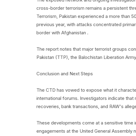
cross-border terrorism remains a persistent th
Terrorism, Pakistan experienced a more than 50 
previous year, with attacks concentrated prima
border with Afghanistan .
The report notes that major terrorist groups co
Pakistan (TTP), the Balochistan Liberation Army,
Conclusion and Next Steps
The CTD has vowed to expose what it characteri
international forums. Investigators indicate th
recoveries, bank transactions, and RAW's allege
These developments come at a sensitive time in 
engagements at the United General Assembly nex