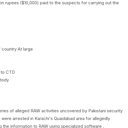
ion rupees ($10,000) paid to the suspects for carrying out the
f country At large
 to CTD
stody
series of alleged RAW activities uncovered by Pakistani security
 were arrested in Karachi's Quaidabad area for allegedly
ng the information to RAW using specialized software .